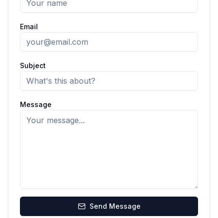
Email
Subject
Message
Send Message