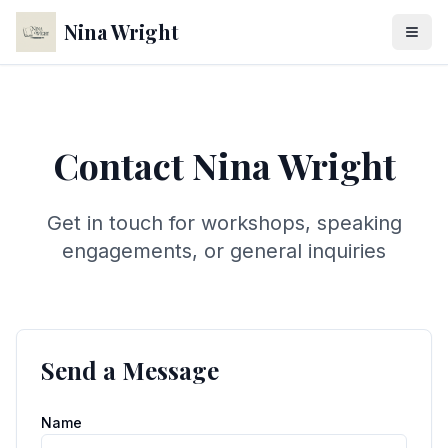
Nina Wright
Contact Nina Wright
Get in touch for workshops, speaking
engagements, or general inquiries
Send a Message
Name