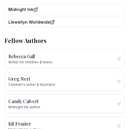
Midnight Ink
Llewellyn Worldwide
Fellow Authors
Rebecca Gall
Writer for children & teens
Greg Neri
Children's writer & illustrator
Candy Calvert
Midnight Ink author
Kit Frazier