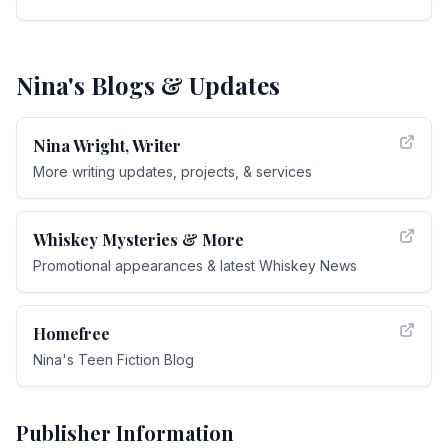
Nina's Blogs & Updates
Nina Wright, Writer
More writing updates, projects, & services
Whiskey Mysteries & More
Promotional appearances & latest Whiskey News
Homefree
Nina's Teen Fiction Blog
Publisher Information